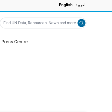
English
العربية
Find UN Data, Resources, News and more...
Submit search
Press Centre