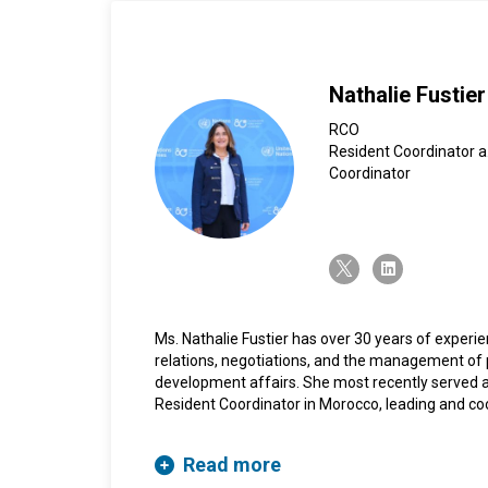
Nathalie Fustier
RCO
Resident Coordinator a
Coordinator
twitter-x
linkedin
Ms. Nathalie Fustier has over 30 years of experie
relations, negotiations, and the management of p
development affairs. She most recently served a
Resident Coordinator in Morocco, leading and co
more than 21 UN agencies, funds, and programme
country’s development priorities. She previously 
Read more
Saudi Arabia, where she coordinated the work of 