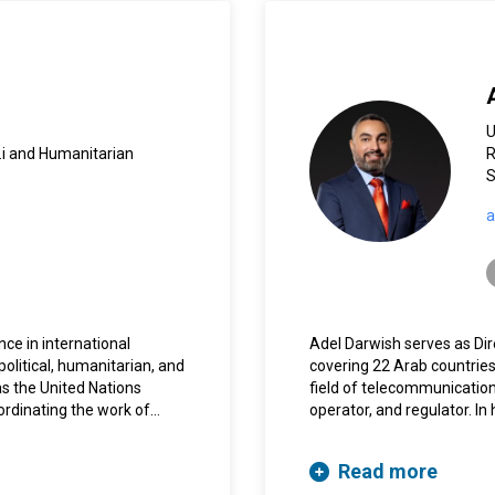
.i and Humanitarian
R
S
a
nce in international
Adel Darwish serves as Dire
olitical, humanitarian, and
covering 22 Arab countries
s the United Nations
field of telecommunicatio
ordinating the work of
operator, and regulator. In
s in support of the
with international relation
held the same position in
League of Arab States, A
Read more
23 UN entities.
Council.