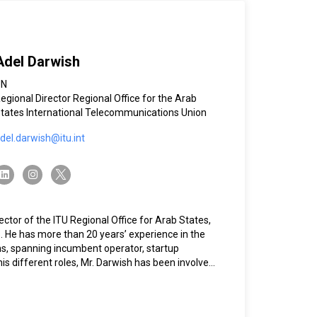
Adel Darwish
UN
egional Director Regional Office for the Arab
tates International Telecommunications Union
del.darwish@itu.int
twitter-x
linkedin
instagram
ctor of the ITU Regional Office for Arab States,
. He has more than 20 years’ experience in the
ns, spanning incumbent operator, startup
 his different roles, Mr. Darwish has been involved
s, including ICANN, GSMA, the GCC Council, the
rab Regulatory Network (AREGNET), and SAMENA