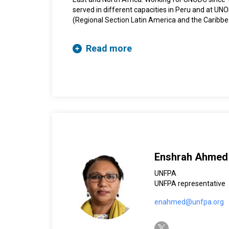
served in different capacities in Peru and at U
(Regional Section Latin America and the Caribb
Representative in Bolivia, South Asia, and Nigeri
she worked for three years with the World Food 
Read more
Enshrah Ahmed
UNFPA
UNFPA representative
enahmed@unfpa.org
twitter-x