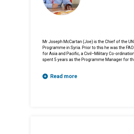
Mr Joseph McCartan (Joe) is the Chief of the UN
Programme in Syria. Prior to this he was the FAO
for Asia and Pacific, a Civil–Military Co-ordinat
spent 5 years as the Programme Manager for the
He has also been, consecutively, a British Army 
Officer with the Office of the High Representativ
Read more
Herzegovina, deployed by the UK Foreign and C
Joint Military Commission and the International 
Sudan before joining the UN Mine Action Service 
and then Deputy Director. He has also deployed 
Director before returning to UNMAS to establis
UN Interim Security Force, Abyei. He holds a BA (
London and a MA (Security, Violence and Terror
University, Belfast.