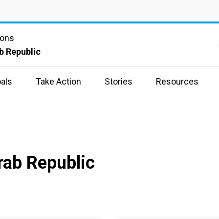
ions
b Republic
als
Take Action
Stories
Resources
rab Republic