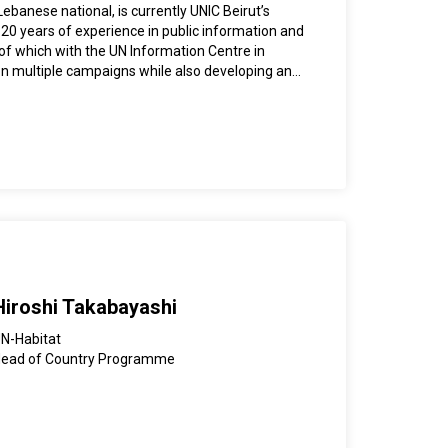
 Work in Low and Middle Income Countries”
ebanese national, is currently UNIC Beirut’s
iversity Press. He has also presented at many
 20 years of experience in public information and
 conferences.
of which with the UN Information Centre in
on multiple campaigns while also developing and
for communicating key UN messages in Lebanon
a bachelor’s degree in journalism and
Lebanese University.
Hiroshi Takabayashi
N-Habitat
ead of Country Programme