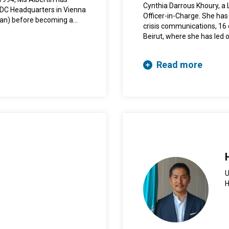
on “Making Health Systems
Cynthia Darrous Khoury, a L
NODC Headquarters in Vienna
published by Cambridge Un
Officer-in-Charge. She has
ean) before becoming a
international and regional
crisis communications, 16 
a. Before joining UNODC,
Beirut, where she has led 
Programme in Bolivia.
implementing strategies 
and the region. She holds 
Read more
communications from the 
U
H