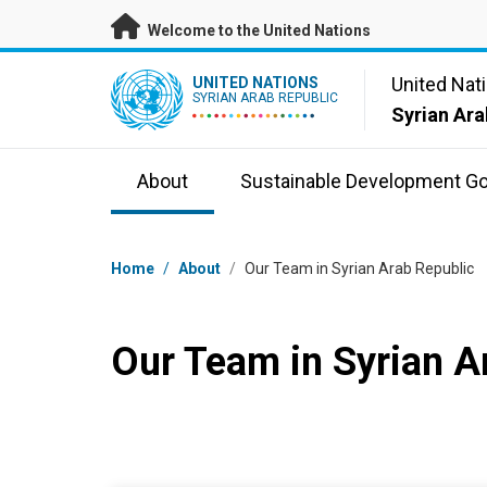
Skip to main content
Welcome to the United Nations
UN Logo
United Nat
UNITED NATIONS
SYRIAN ARAB REPUBLIC
Syrian Ara
About
Sustainable Development Go
Breadcrumb
Home
/
About
/
Our Team in Syrian Arab Republic
Our Team in Syrian A