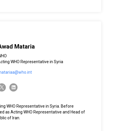
Awad Mataria
WHO
cting WHO Representative in Syria
atariaa@who.int
witter-x
linkedin
ing WHO Representative in Syria. Before
rved as Acting WHO Representative and Head of
lic of Iran.