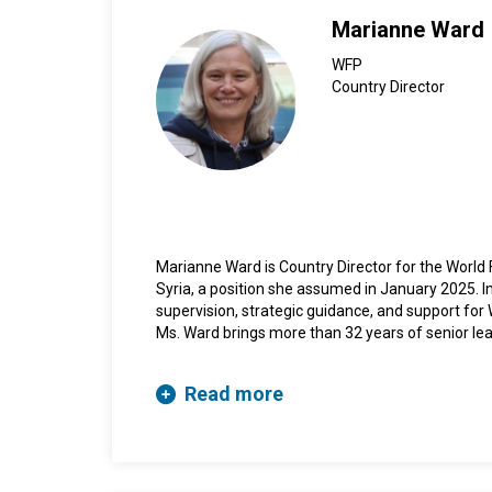
Marianne Ward
WFP
Country Director
Marianne Ward is Country Director for the Worl
Syria, a position she assumed in January 2025. In
supervision, strategic guidance, and support for 
Ms. Ward brings more than 32 years of senior lea
experience in programme management, having w
Programme in Africa, the Middle East, and headq
Read more
Prior to this appointment, Ms. Ward served as De
Ukraine, where she was responsible for leading 
implementation of WFP operations. Prior to this
Country Director for Operations in Sudan (2020-
2020).